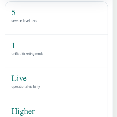
5
service-level tiers
1
unified ticketing model
Live
operational visibility
Higher