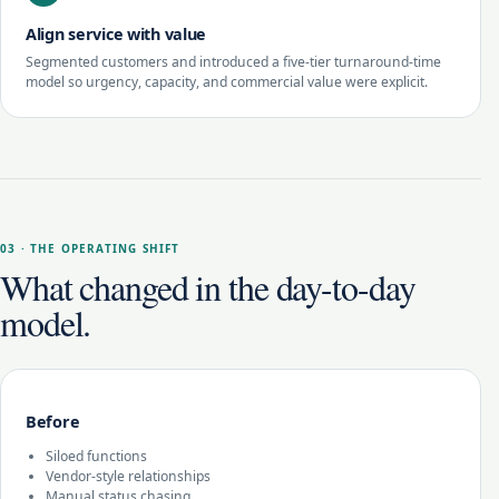
Align service with value
Segmented customers and introduced a five-tier turnaround-time
model so urgency, capacity, and commercial value were explicit.
03 · THE OPERATING SHIFT
What changed in the day-to-day
model.
Before
Siloed functions
Vendor-style relationships
Manual status chasing