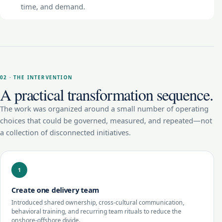
time, and demand.
02 · THE INTERVENTION
A practical transformation sequence.
The work was organized around a small number of operating
choices that could be governed, measured, and repeated—not
a collection of disconnected initiatives.
1
Create one delivery team
Introduced shared ownership, cross-cultural communication,
behavioral training, and recurring team rituals to reduce the
onshore-offshore divide.