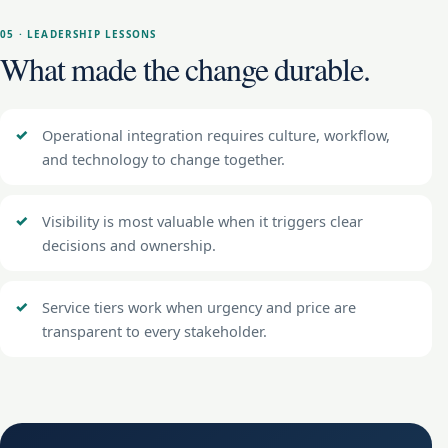
05 · LEADERSHIP LESSONS
What made the change durable.
Operational integration requires culture, workflow,
and technology to change together.
Visibility is most valuable when it triggers clear
decisions and ownership.
Service tiers work when urgency and price are
transparent to every stakeholder.