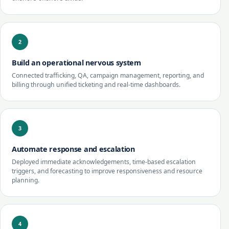
2
Build an operational nervous system
Connected trafficking, QA, campaign management, reporting, and
billing through unified ticketing and real-time dashboards.
3
Automate response and escalation
Deployed immediate acknowledgements, time-based escalation
triggers, and forecasting to improve responsiveness and resource
planning.
4