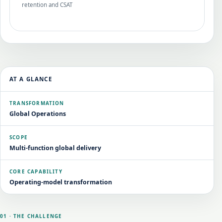
retention and CSAT
AT A GLANCE
TRANSFORMATION
Global Operations
SCOPE
Multi-function global delivery
CORE CAPABILITY
Operating-model transformation
01 · THE CHALLENGE