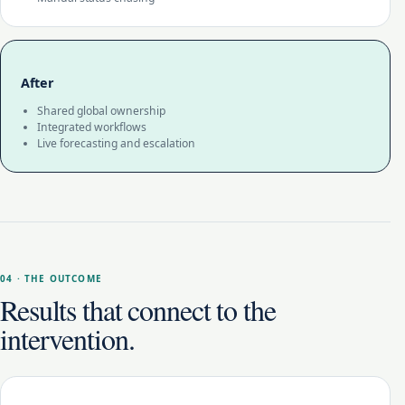
After
Shared global ownership
Integrated workflows
Live forecasting and escalation
04 · THE OUTCOME
Results that connect to the
intervention.