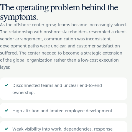
The operating problem behind the
symptoms.
As the offshore center grew, teams became increasingly siloed.
The relationship with onshore stakeholders resembled a client-
vendor arrangement, communication was inconsistent,
development paths were unclear, and customer satisfaction
suffered. The center needed to become a strategic extension
of the global organization rather than a low-cost execution
layer.
Disconnected teams and unclear end-to-end
ownership.
High attrition and limited employee development.
Weak visibility into work, dependencies, response