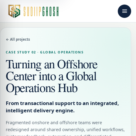
← All projects
CASE STUDY 02 · GLOBAL OPERATIONS
Turning an Offshore
Center into a Global
Operations Hub
From transactional support to an integrated,
intelligent delivery engine.
Fragmented onshore and offshore teams were
redesigned around shared ownership, unified workflows,