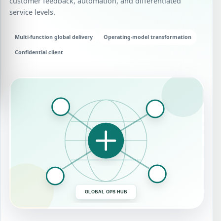
customer feedback, automation, and differentiated
service levels.
Multi-function global delivery
Operating-model transformation
Confidential client