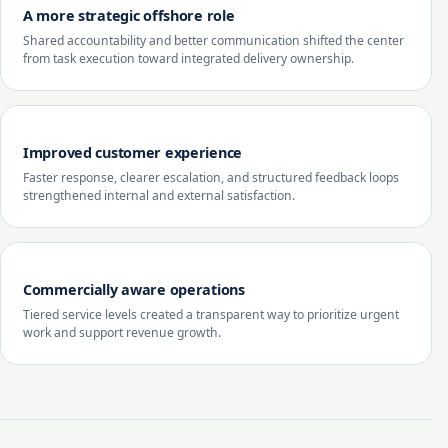
A more strategic offshore role
Shared accountability and better communication shifted the center
from task execution toward integrated delivery ownership.
Improved customer experience
Faster response, clearer escalation, and structured feedback loops
strengthened internal and external satisfaction.
Commercially aware operations
Tiered service levels created a transparent way to prioritize urgent
work and support revenue growth.