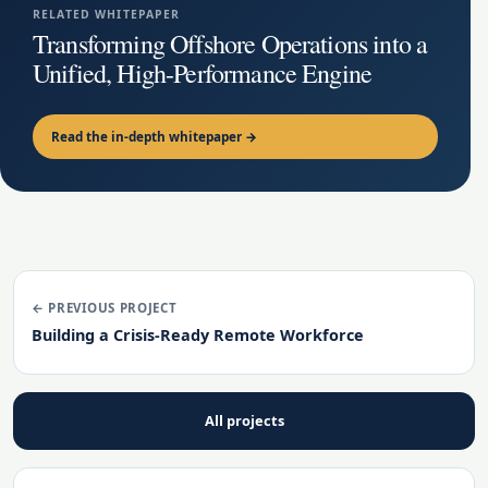
RELATED WHITEPAPER
Transforming Offshore Operations into a
Unified, High-Performance Engine
Read the in-depth whitepaper →
← PREVIOUS PROJECT
Building a Crisis-Ready Remote Workforce
All projects